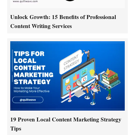
Unlock Growth: 15 Benefits of Professional
Content Writing Services
19 Proven Local Content Marketing Strategy
Tips