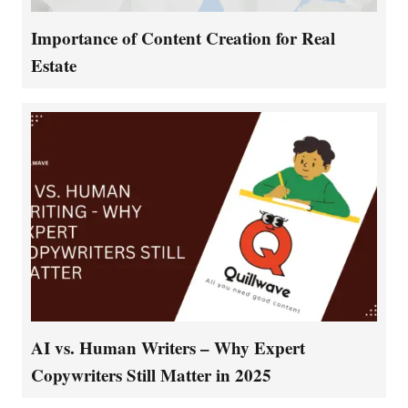
Importance of Content Creation for Real
Estate
AI vs. Human Writers – Why Expert
Copywriters Still Matter in 2025