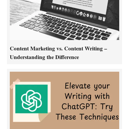
Content Marketing vs. Content Writing –
Understanding the Difference