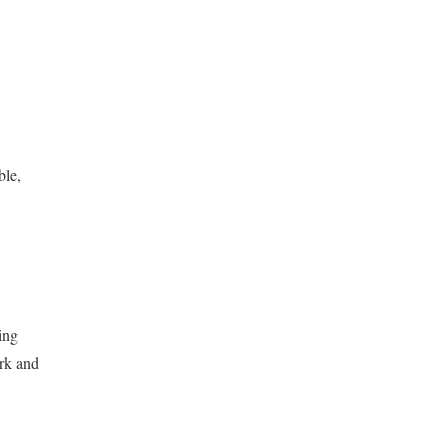
ble,
ing
ork and