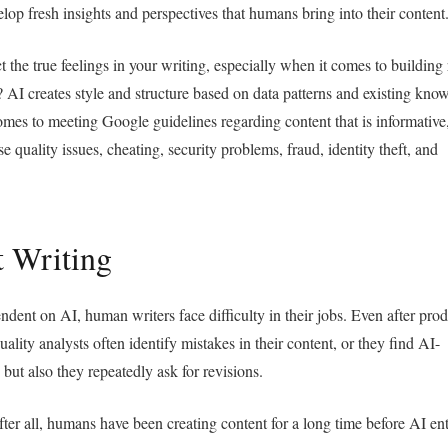
elop fresh insights and perspectives that humans bring into their content
 the true feelings in your writing, especially when it comes to building 
 AI creates style and structure based on data patterns and existing kno
omes to meeting Google guidelines regarding content that is informative
e quality issues, cheating, security problems, fraud, identity theft, and
t Writing
dent on AI, human writers face difficulty in their jobs. Even after pro
uality analysts often identify mistakes in their content, or they find AI-
 but also they repeatedly ask for revisions.
ter all, humans have been creating content for a long time before AI en