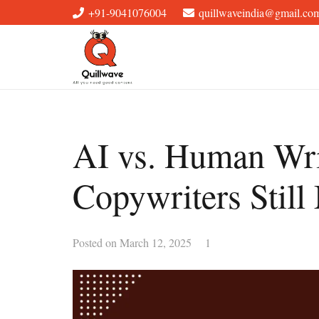
+91-9041076004
quillwaveindia@gmail.co
AI vs. Human Wri
Copywriters Still
Comment
Posted on
March 12, 2025
1