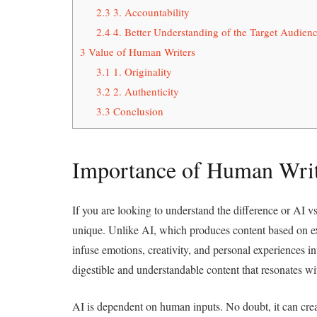
2.3
3. Accountability
2.4
4. Better Understanding of the Target Audien
3
Value of Human Writers
3.1
1. Originality
3.2
2. Authenticity
3.3
Conclusion
Importance of Human Writ
If you are looking to understand the difference or AI 
unique. Unlike AI, which produces content based on exis
infuse emotions, creativity, and personal experiences i
digestible and understandable content that resonates w
AI is dependent on human inputs. No doubt, it can crea