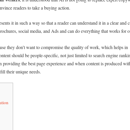
onvince readers to take a buying action.
ents it in such a way so that a reader can understand it in a clear and 
brochures, social media, and Ads and can do everything that works for o
se they don’t want to compromise the quality of work, which helps in
content should be people-specific, not just limited to search engine ranki
n providing the best page experience and when content is produced wit
fill their unique needs.
ation