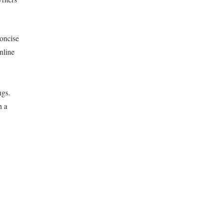
concise
nline
ngs.
h a