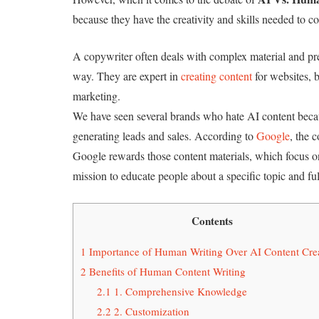
because they have the creativity and skills needed to c
A copywriter often deals with complex material and pres
way. They are expert in
creating content
for websites, 
marketing.
We have seen several brands who hate AI content becau
generating leads and sales. According to
Google
, the 
Google rewards those content materials, which focus o
mission to educate people about a specific topic and ful
Contents
1
Importance of Human Writing Over AI Content Cre
2
Benefits of Human Content Writing
2.1
1. Comprehensive Knowledge
2.2
2. Customization