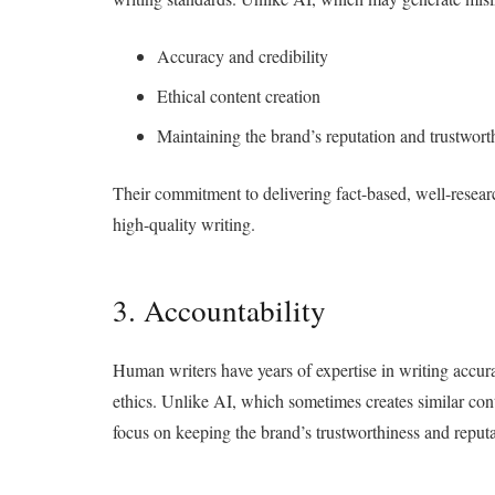
Accuracy and credibility
Ethical content creation
Maintaining the brand’s reputation and trustwort
Their commitment to delivering fact-based, well-resear
high-quality writing.
3. Accountability
Human writers have years of expertise in writing accura
ethics. Unlike AI, which sometimes creates similar cont
focus on keeping the brand’s trustworthiness and reput