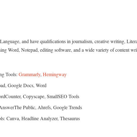
Language, and have qualifications in journalism, creative writing, Liter
sing Word, Notepad, editing software, and a wide variety of content wri
ing Tools:
Grammarly
,
Hemingway
epad, Google Docs, Word
WordCounter, Copyscape, SmallSEO Tools
 AnswerThe Public, Ahrefs, Google Trends
ols: Canva, Headline Analyzer, Thesaurus