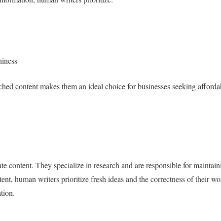
hiness
ched content makes them an ideal choice for businesses seeking afforda
te content. They specialize in research and are responsible for maintain
ent, human writers prioritize fresh ideas and the correctness of their w
ation.