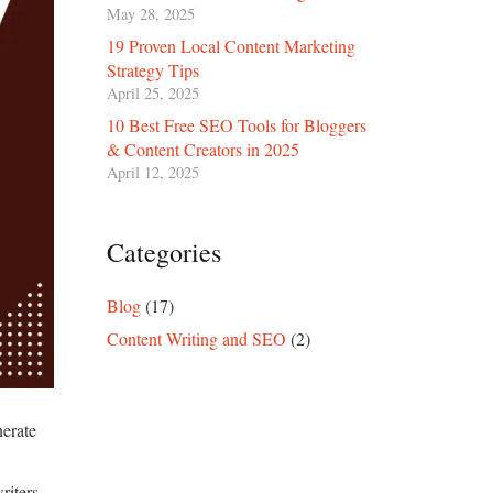
May 28, 2025
19 Proven Local Content Marketing
Strategy Tips
April 25, 2025
10 Best Free SEO Tools for Bloggers
& Content Creators in 2025
April 12, 2025
Categories
Blog
(17)
Content Writing and SEO
(2)
nerate
.
riters