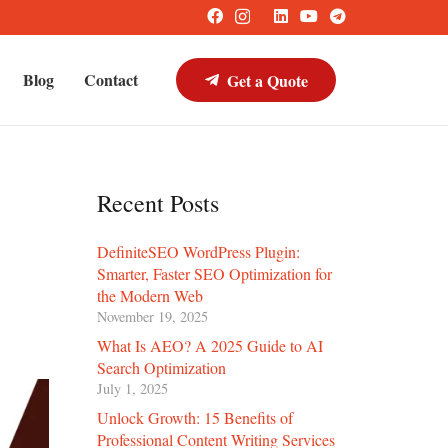
Blog
Contact
Get a Quote
Recent Posts
DefiniteSEO WordPress Plugin:
Smarter, Faster SEO Optimization for
the Modern Web
November 19, 2025
What Is AEO? A 2025 Guide to AI
Search Optimization
July 1, 2025
Unlock Growth: 15 Benefits of
Professional Content Writing Services