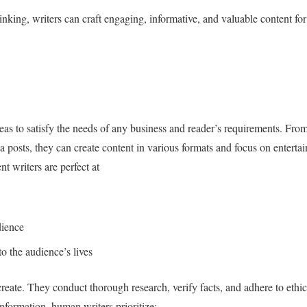
inking, writers can craft engaging, informative, and valuable content for
eas to satisfy the needs of any business and reader’s requirements. Fro
 posts, they can create content in various formats and focus on entertai
nt writers are perfect at
dience
o the audience’s lives
create. They conduct thorough research, verify facts, and adhere to ethic
formation, human writers prioritize: