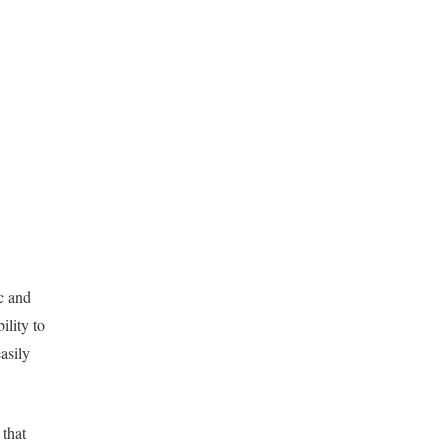
c and
ility to
asily
 that