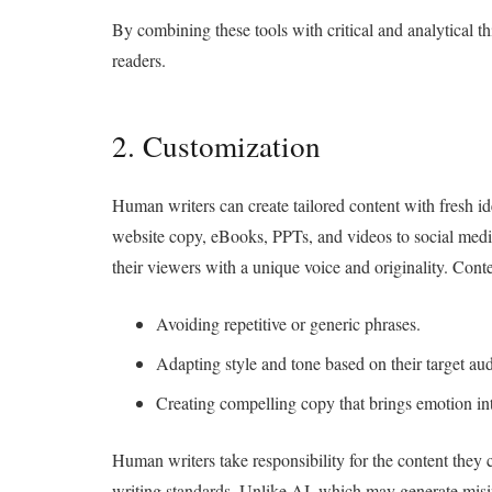
By combining these tools with critical and analytical th
readers.
2. Customization
Human writers can create tailored content with fresh id
website copy, eBooks, PPTs, and videos to social media
their viewers with a unique voice and originality. Conte
Avoiding repetitive or generic phrases.
Adapting style and tone based on their target au
Creating compelling copy that brings emotion int
Human writers take responsibility for the content they 
writing standards. Unlike AI, which may generate misin