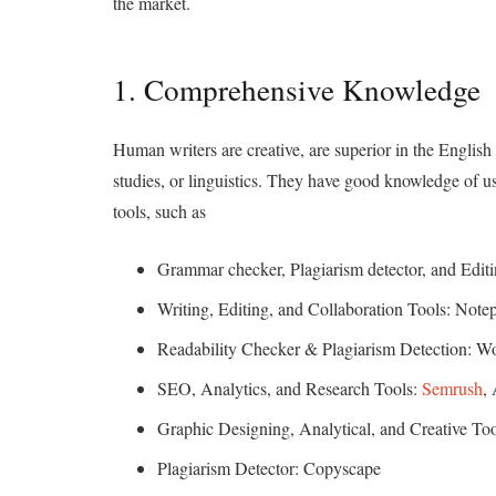
the market.
1. Comprehensive Knowledge
Human writers are creative, are superior in the English 
studies, or linguistics. They have good knowledge of u
tools, such as
Grammar checker, Plagiarism detector, and Edit
Writing, Editing, and Collaboration Tools: Not
Readability Checker & Plagiarism Detection: 
SEO, Analytics, and Research Tools:
Semrush
,
Graphic Designing, Analytical, and Creative To
Plagiarism Detector: Copyscape