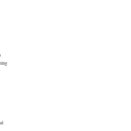
m
ning
al