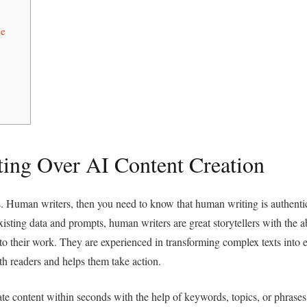
ce
ing Over AI Content Creation
vs. Human writers, then you need to know that human writing is authenti
ting data and prompts, human writers are great storytellers with the ab
nto their work. They are experienced in transforming complex texts into e
ith readers and helps them take action.
te content within seconds with the help of keywords, topics, or phrases