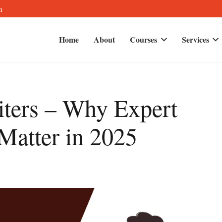
m
Home
About
Courses
Services
ters – Why Expert
 Matter in 2025