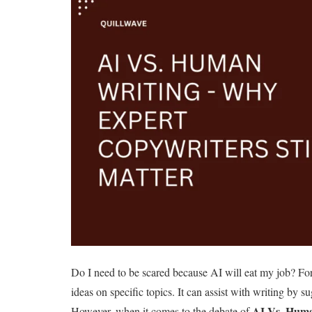
Do I need to be scared because AI will eat my job? For
ideas on specific topics. It can assist with writing by s
AI Vs. Huma
However, when it comes to the debate of