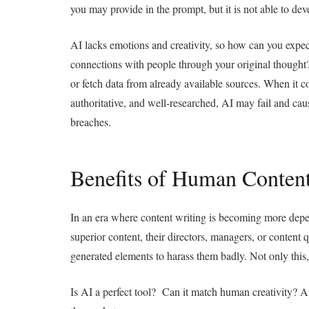
you may provide in the prompt, but it is not able to dev
AI lacks emotions and creativity, so how can you expect
connections with people through your original thought?
or fetch data from already available sources. When it c
authoritative, and well-researched, AI may fail and caus
breaches.
Benefits of Human Conten
In an era where content writing
is becoming more depen
superior content, their directors, managers, or content q
generated elements to harass them badly. Not only this,
Is AI a perfect tool? Can it match human creativity? Af