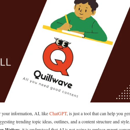
 your information, AI, like
ChatGPT
, is just a tool that can help you ge
uggesting trending topic ideas, outlines, and a content structure and style
n Writers
, it is understood that AI is not going to replace expert copyw