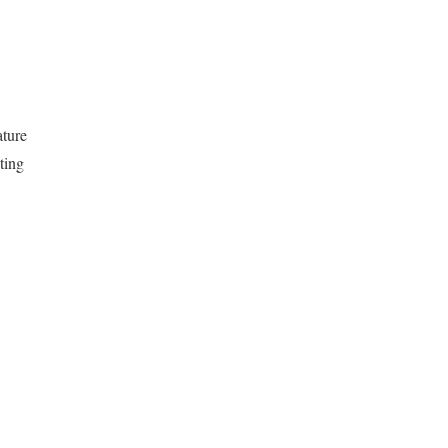
ature
ting