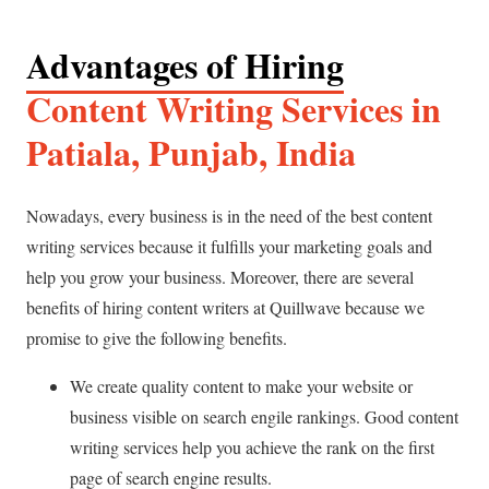
Advantages of Hiring
Content Writing Services in
Patiala, Punjab, India
Nowadays, every business is in the need of the best content
writing services because it fulfills your marketing goals and
help you grow your business. Moreover, there are several
benefits of hiring content writers at Quillwave because we
promise to give the following benefits.
We create quality content to make your website or
business visible on search engile rankings. Good content
writing services help you achieve the rank on the first
page of search engine results.