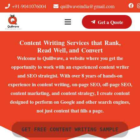
+91-9041076004
quillwaveindia@gmail.com
Get a Quote
Content Writing Services that Rank,
Read Well, and Convert
Welcome to Quillwave, a website where you get the
opportunity to work with an experienced content writer
and SEO strategist. With over 8 years of hands-on
experience in content writing, on-page SEO, off-page SEO,
content marketing, and content strategy, I create content
designed to perform on Google and other search engines,
not just content that fills a page.
GET FREE CONTENT WRITING SAMPLE