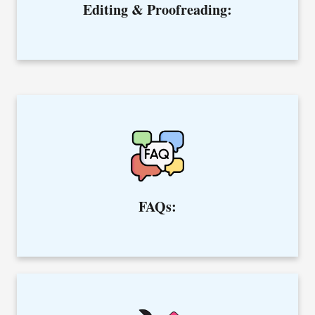
Editing & Proofreading:
Hire the best content writer to educate and guide your
clients through frequently asked questions.
FAQs: