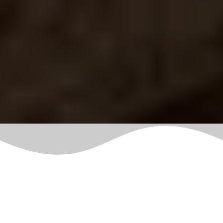
Latest
Blogs