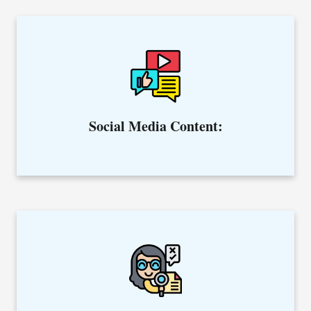
Create content to engage with your followers, tell your brand
story, and convert them into your customers.
Social Media Content:
Offering editing & proofreading services to make your
content error-free.