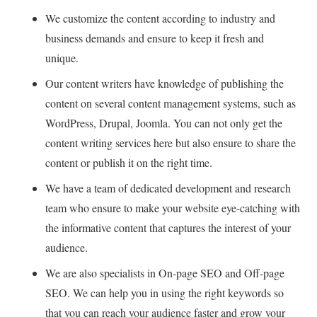
We customize the content according to industry and
business demands and ensure to keep it fresh and
unique.
Our content writers have knowledge of publishing the
content on several content management systems, such as
WordPress, Drupal, Joomla. You can not only get the
content writing services here but also ensure to share the
content or publish it on the right time.
We have a team of dedicated development and research
team who ensure to make your website eye-catching with
the informative content that captures the interest of your
audience.
We are also specialists in On-page SEO and Off-page
SEO. We can help you in using the right keywords so
that you can reach your audience faster and grow your