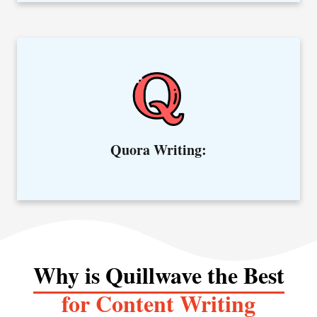
Get informative answers from our experts in the Quora field.
Quora Writing:
Why is Quillwave the Best
for Content Writing