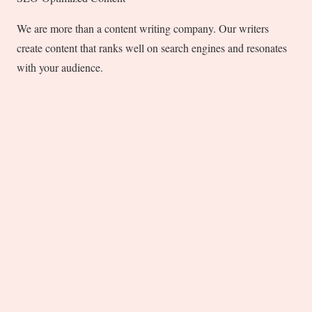
We are more than a content writing company. Our writers
create content that ranks well on search engines and resonates
with your audience.
Punctuality and Dependability
We value your time and understand that you are in a
hurry to build your brand. Our commitment to the
deadline ensures that you will get on-time delivery of