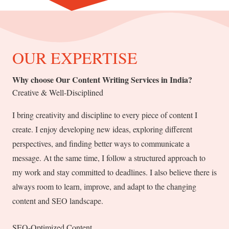
OUR EXPERTISE
Why choose Our Content Writing Services in India?
Creative & Well-Disciplined
I bring creativity and discipline to every piece of content I
create. I enjoy developing new ideas, exploring different
perspectives, and finding better ways to communicate a
message. At the same time, I follow a structured approach to
my work and stay committed to deadlines. I also believe there is
always room to learn, improve, and adapt to the changing
content and SEO landscape.
SEO-Optimized Content