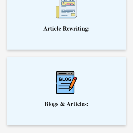
point of view.
Article Rewriting:
We curate SEO-optimized blogs and articles to help you
rank higher on search engines.
Blogs & Articles: