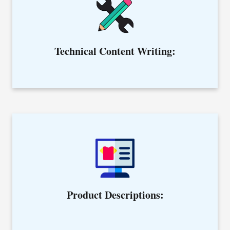
Hire our niche specific writers to simplify the complex
ideas.
Technical Content Writing:
Creating product descriptions that your customers find
meaningful before making any buying decision.
Product Descriptions: