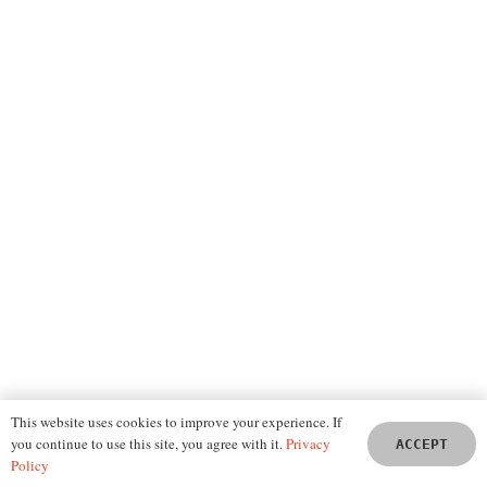
GEO and SEO – Understand the Difference
This website uses cookies to improve your experience. If
you continue to use this site, you agree with it.
Privacy
ACCEPT
Policy