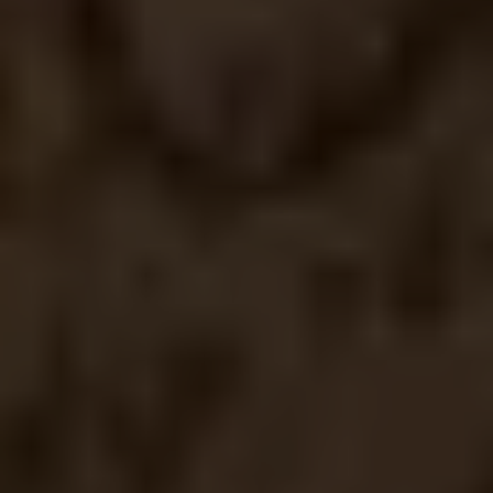
1
Cup of coffees
1
Happy Clients