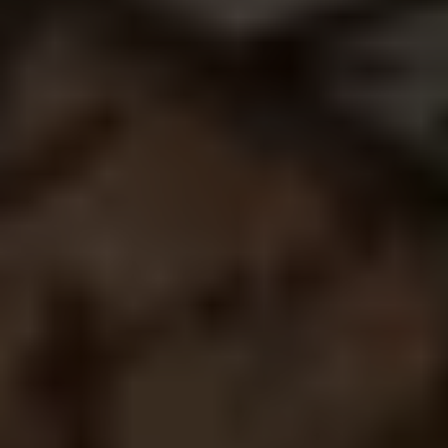
1
Finished Projects
1
Hours of analysis