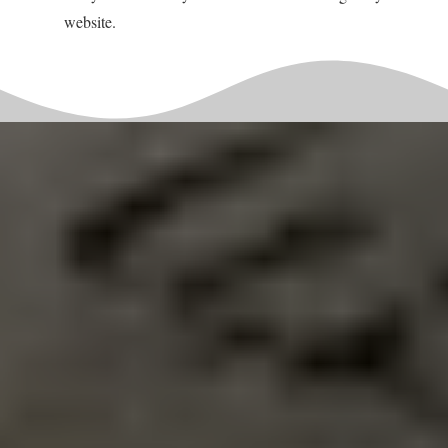
website.