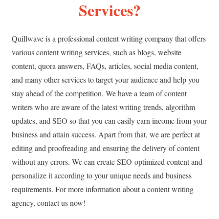
Services?
Quillwave is a professional content writing company that offers
various content writing services, such as blogs, website
content, quora answers, FAQs, articles, social media content,
and many other services to target your audience and help you
stay ahead of the competition. We have a team of content
writers who are aware of the latest writing trends, algorithm
updates, and SEO so that you can easily earn income from your
business and attain success. Apart from that, we are perfect at
editing and proofreading and ensuring the delivery of content
without any errors. We can create SEO-optimized content and
personalize it according to your unique needs and business
requirements. For more information about a content writing
agency, contact us now!