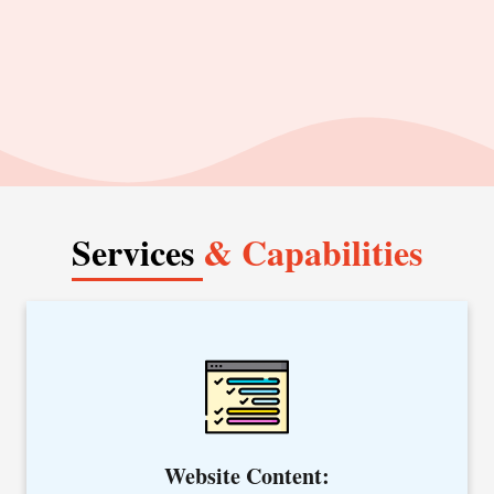
us at +91-8054742115.
Services
& Capabilities
Whether your plan is to revamp an existing site, launch a
new website, or simply want to create specific content, our
website content writing services are best to convert your
visitors into loyal customers.
Website Content: