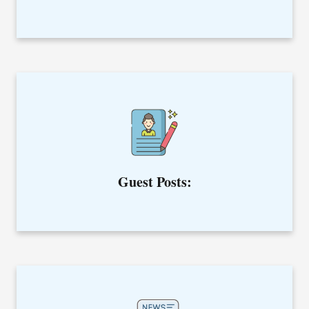
Whether your purpose is to gain quality backlinks or build
relationships, we have got everything covered in guest post
services.
Guest Posts:
Rewrite your article with us and improve it from the SEO